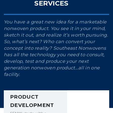
SERVICES
You have a great new idea for a marketable
nonwoven product. You see it in your mind,
sketch it out, and realize it’s worth pursuing.
So, what’s next? Who can convert your
concept into reality? Southeast Nonwovens
has all the technology you need to consult,
develop, test and produce your next
generation nonwoven product…all in one
facility.
PRODUCT
DEVELOPMENT