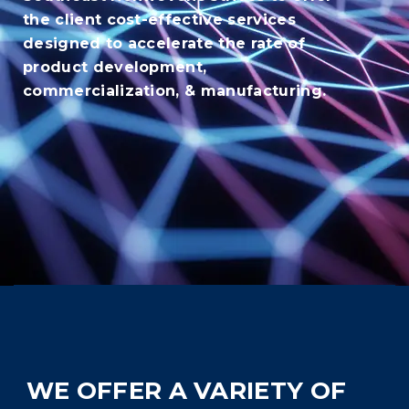
the client cost-effective services
designed to accelerate the rate of
product development,
commercialization, & manufacturing.
WE OFFER A VARIETY OF