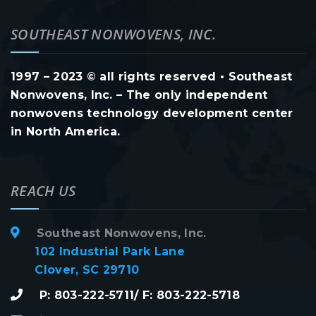
SOUTHEAST NONWOVENS, INC.
1997 – 2023 © all rights reserved • Southeast
Nonwovens, Inc. – The only independent
nonwovens technology development center
in North America.
REACH US
Southeast Nonwovens, Inc.
102 Industrial Park Lane
Clover, SC 29710
P: 803-222-5711/ F: 803-222-5718