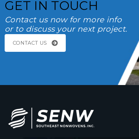
GET IN TOUCH
Contact us now for more info
or to discuss your next project.
CONTACT US