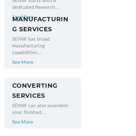
SENW starts with a
dedicated Research...
See More
MANUFACTURIN
G SERVICES
SENW has broad
manufacturing
capabilities...
See More
CONVERTING
SERVICES
SENW can also assemble
your finished...
See More