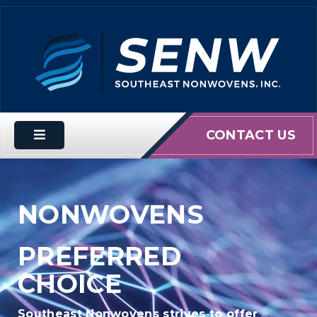
CONTACT US
NONWOVENS
PREFERRED
CHOICE
Southeast Nonwovens strives to offer