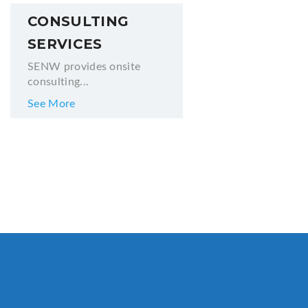
CONSULTING
SERVICES
SENW provides onsite
consulting...
See More