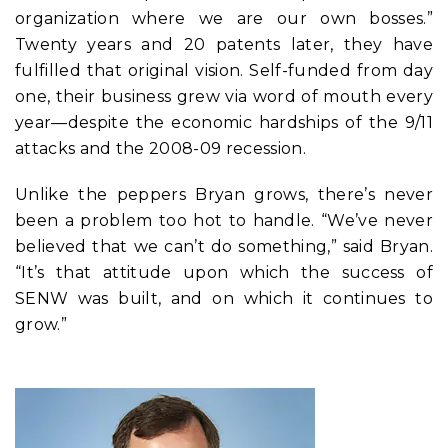
organization where we are our own bosses.”
Twenty years and 20 patents later, they have
fulfilled that original vision. Self-funded from day
one, their business grew via word of mouth every
year—despite the economic hardships of the 9/11
attacks and the 2008-09 recession.
Unlike the peppers Bryan grows, there’s never
been a problem too hot to handle. “We’ve never
believed that we can’t do something,” said Bryan.
“It’s that attitude upon which the success of
SENW was built, and on which it continues to
grow.”