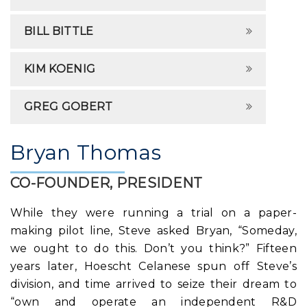
BILL BITTLE
KIM KOENIG
GREG GOBERT
Bryan Thomas
CO-FOUNDER, PRESIDENT
While they were running a trial on a paper-
making pilot line, Steve asked Bryan, “Someday,
we ought to do this. Don’t you think?” Fifteen
years later, Hoescht Celanese spun off Steve’s
division, and time arrived to seize their dream to
“own and operate an independent R&D