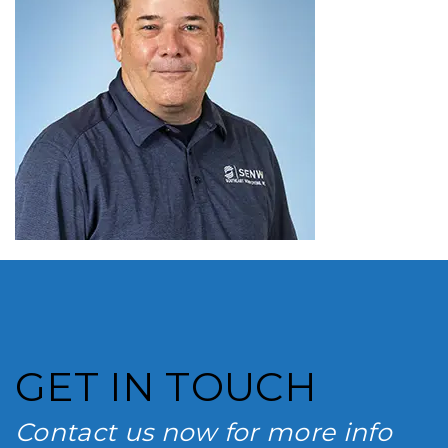
GET IN TOUCH
Contact us now for more info