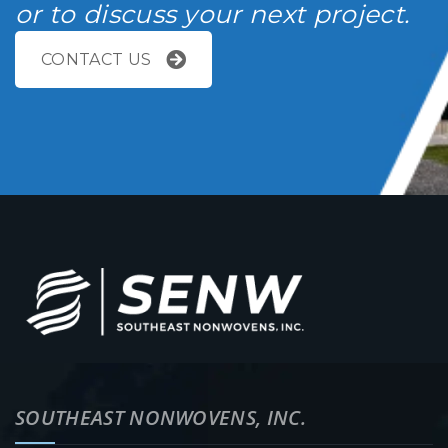
or to discuss your next project.
CONTACT US
SOUTHEAST NONWOVENS, INC.