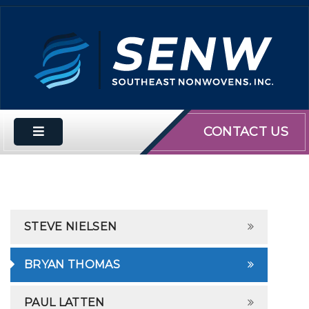
CONTACT US
STEVE NIELSEN
BRYAN THOMAS
PAUL LATTEN