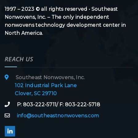
1997 – 2023 © all rights reserved • Southeast
Nonwovens, Inc. – The only independent
nonwovens technology development center in
North America.
REACH US
Southeast Nonwovens, Inc.
102 Industrial Park Lane
Clover, SC 29710
P: 803-222-5711/ F: 803-222-5718
info@southeastnonwovens.com