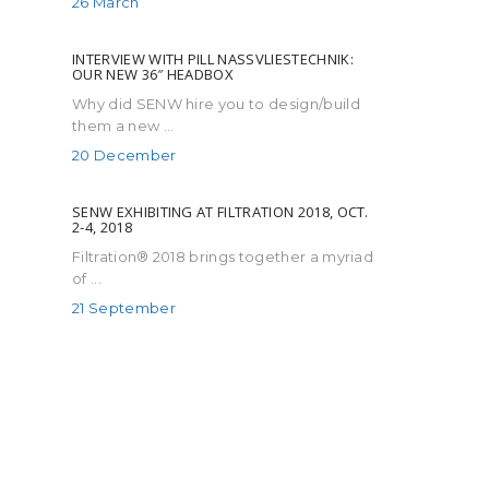
26 March
INTERVIEW WITH PILL NASSVLIESTECHNIK:
OUR NEW 36″ HEADBOX
Why did SENW hire you to design/build
them a new ...
20 December
SENW EXHIBITING AT FILTRATION 2018, OCT.
2-4, 2018
Filtration® 2018 brings together a myriad
of ...
21 September