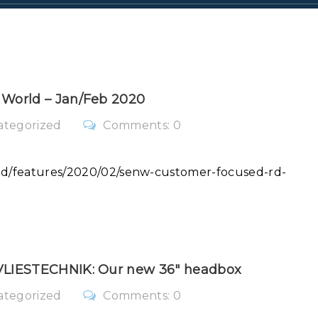
 World – Jan/Feb 2020
ategorized
Comments: 0
rld/features/2020/02/senw-customer-focused-rd-
SVLIESTECHNIK: Our new 36″ headbox
ategorized
Comments: 0