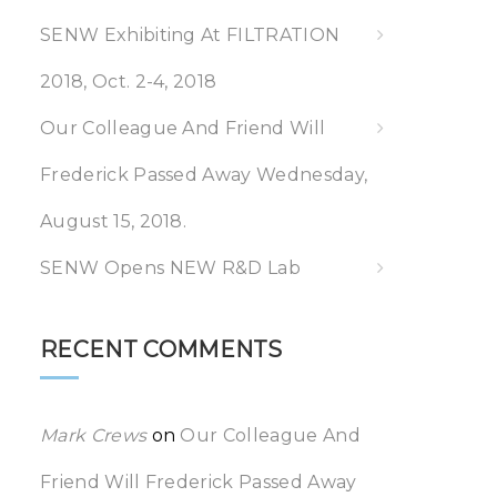
SENW Exhibiting At FILTRATION
2018, Oct. 2-4, 2018
Our Colleague And Friend Will
Frederick Passed Away Wednesday,
August 15, 2018.
SENW Opens NEW R&D Lab
RECENT COMMENTS
Mark Crews
on
Our Colleague And
Friend Will Frederick Passed Away