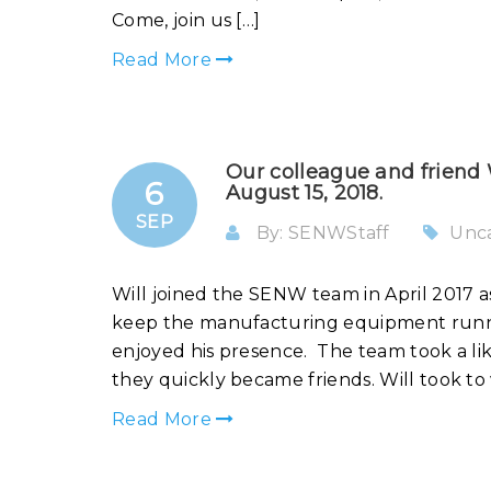
Come, join us […]
Read More
Our colleague and friend
6
August 15, 2018.
SEP
By: SENWStaff
Unc
Will joined the SENW team in April 2017 a
keep the manufacturing equipment runnin
enjoyed his presence. The team took a lik
they quickly became friends. Will took to 
Read More