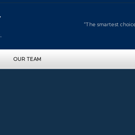
“The smartest choic
OUR TEAM