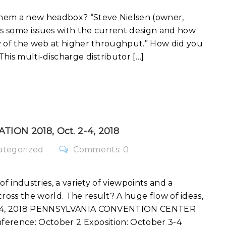
them a new headbox? “Steve Nielsen (owner,
ss some issues with the current design and how
y of the web at higher throughput.” How did you
his multi-discharge distributor […]
TION 2018, Oct. 2-4, 2018
ategorized
Comments: 0
f industries, a variety of viewpoints and a
across the world. The result? A huge flow of ideas,
2 – 4, 2018 PENNSYLVANIA CONVENTION CENTER
nference: October 2 Exposition: October 3-4