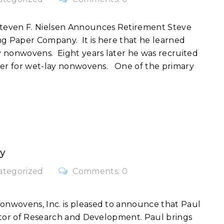
teven F. Nielsen Announces Retirement Steve
 Paper Company. It is here that he learned
 nonwovens. Eight years later he was recruited
ber for wet-lay nonwovens. One of the primary
y
ategorized
Comments: 0
nwovens, Inc. is pleased to announce that Paul
ctor of Research and Development. Paul brings