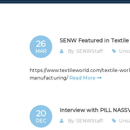
SENW Featured in Textile
26
MAR
By: SENWStaff
Unc
https://www.textileworld.com/textile-wo
manufacturing/
Read More
Interview with PILL NAS
20
DEC
By: SENWStaff
Unc