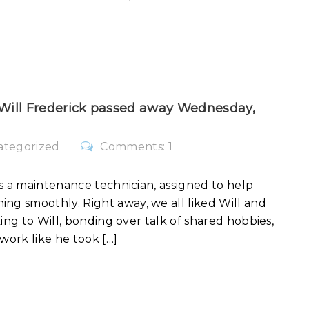
 Will Frederick passed away Wednesday,
ategorized
Comments: 1
s a maintenance technician, assigned to help
g smoothly. Right away, we all liked Will and
ing to Will, bonding over talk of shared hobbies,
work like he took […]