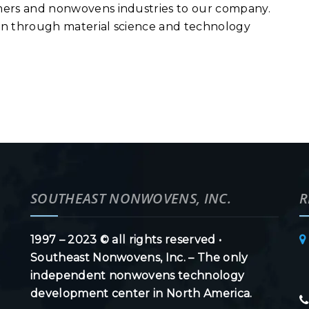
lymers and nonwovens industries to our company.
tion through material science and technology
SOUTHEAST NONWOVENS, INC.
R
1997 – 2023 © all rights reserved •
Southeast Nonwovens, Inc. – The only
independent nonwovens technology
development center in North America.