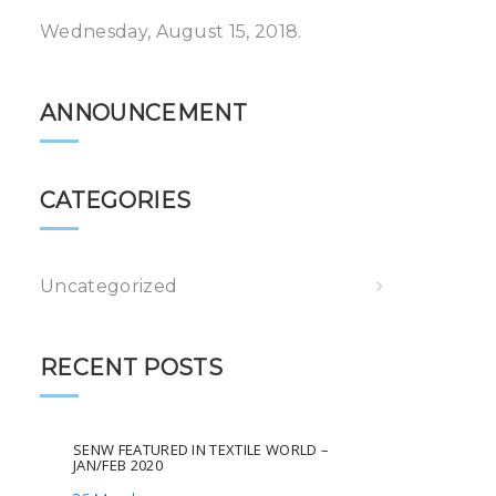
Wednesday, August 15, 2018.
ANNOUNCEMENT
CATEGORIES
Uncategorized
RECENT POSTS
SENW FEATURED IN TEXTILE WORLD –
JAN/FEB 2020