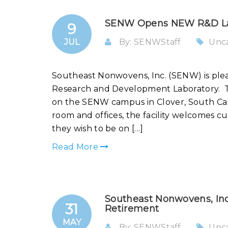
SENW Opens NEW R&D L
9
JUL
By: SENWStaff
Unc
Southeast Nonwovens, Inc. (SENW) is ple
Research and Development Laboratory. T
on the SENW campus in Clover, South Car
room and offices, the facility welcomes cu
they wish to be on […]
Read More
Southeast Nonwovens, Inc
31
Retirement
MAY
By: SENWStaff
Unc