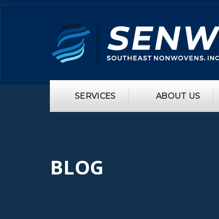
SERVICES
ABOUT US
BLOG