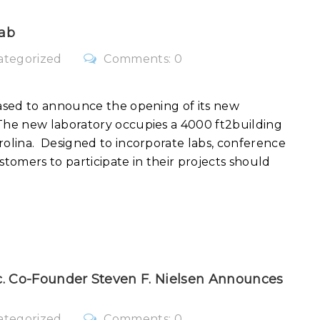
ab
ategorized
Comments: 0
ased to announce the opening of its new
he new laboratory occupies a 4000 ft2building
olina. Designed to incorporate labs, conference
stomers to participate in their projects should
. Co-Founder Steven F. Nielsen Announces
ategorized
Comments: 0