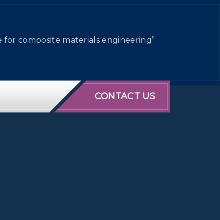
e for composite materials engineering”
CONTACT US