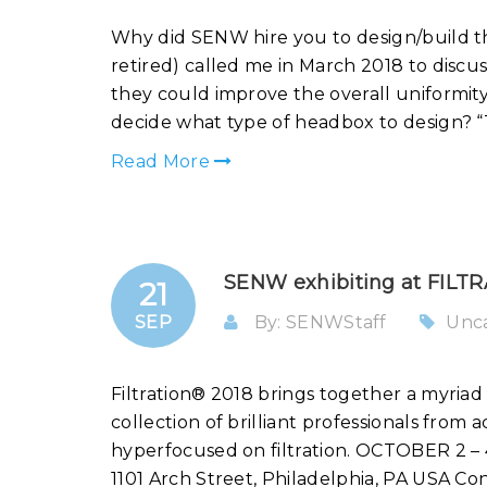
Why did SENW hire you to design/build 
retired) called me in March 2018 to discu
they could improve the overall uniformit
decide what type of headbox to design? “T
Read More
SENW exhibiting at FILTRA
21
SEP
By: SENWStaff
Unc
Filtration® 2018 brings together a myriad o
collection of brilliant professionals from 
hyperfocused on filtration. OCTOBER 
1101 Arch Street, Philadelphia, PA USA Co