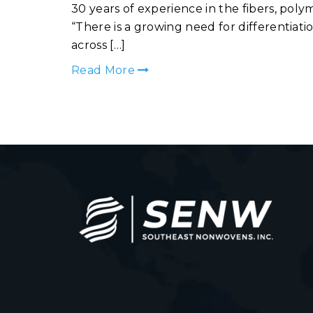
30 years of experience in the fibers, po
“There is a growing need for differentia
across […]
Read More