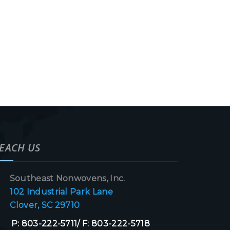
EACH US
Southeast Nonwovens, Inc.
102 Industrial Park Lane
Clover, SC 29710
P: 803-222-5711/ F: 803-222-5718