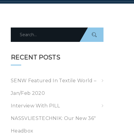
Search
for:
RECENT POSTS
SENW Featured In Textile World –
Jan/Feb 2020
Interview With PILL
NASSVLIESTECHNIK: Our New 36″
Headbox