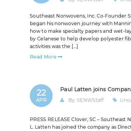
Southeast Nonwovens, Inc. Co-Founder S
began his nonwoven journey with Manning
how to make specialty papers and wet-lay
by Celanese to help develop polyester fi
activities was the […]
Read More
Paul Latten joins Compan
22
APR
By: SENWStaff
Unc
PRESS RELEASE Clover, SC – Southeast No
L. Latten has joined the company as Dire