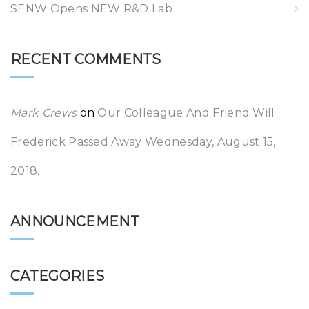
SENW Opens NEW R&D Lab
RECENT COMMENTS
Mark Crews
on
Our Colleague And Friend Will
Frederick Passed Away Wednesday, August 15,
2018.
ANNOUNCEMENT
CATEGORIES