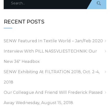
Search
for:
RECENT POSTS
SENW Featured In Textile World – Jan/Feb 2020
Interview With PILL NASSVLIESTECHNIK: Our
New 36″ Headbox
SENW Exhibiting At FILTRATION 2018, Oct. 2-4,
2018
Our Colleague And Friend Will Frederick Passed
Away Wednesday, August 15, 2018.