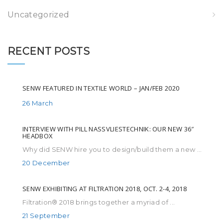
Uncategorized
RECENT POSTS
SENW FEATURED IN TEXTILE WORLD – JAN/FEB 2020
26 March
INTERVIEW WITH PILL NASSVLIESTECHNIK: OUR NEW 36″
HEADBOX
Why did SENW hire you to design/build them a new ...
20 December
SENW EXHIBITING AT FILTRATION 2018, OCT. 2-4, 2018
Filtration® 2018 brings together a myriad of ...
21 September