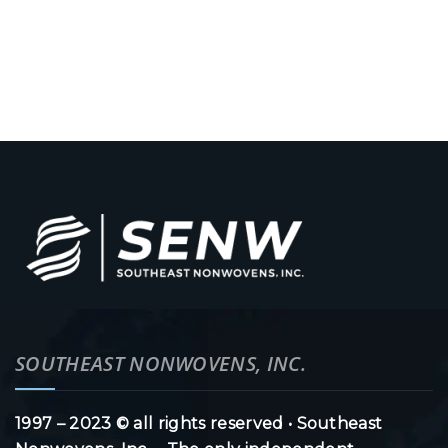
SOUTHEAST NONWOVENS, INC.
1997 – 2023 © all rights reserved • Southeast