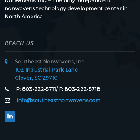
Nonwovens, Inc. – The only independent
nonwovens technology development center in
North America.
REACH US
Southeast Nonwovens, Inc.
102 Industrial Park Lane
Clover, SC 29710
P: 803-222-5711/ F: 803-222-5718
info@southeastnonwovens.com