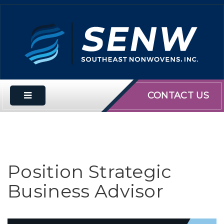
CONTACT US
Position Strategic
Business Advisor